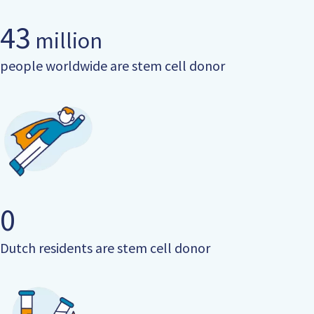
43
million
people worldwide are stem cell donor
0
Dutch residents are stem cell donor