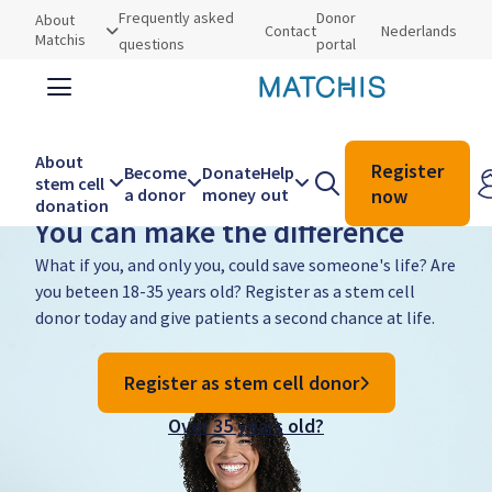
Utilities
Frequently asked
Donor
About
Contact
Nederlands
Matchis
questions
portal
About
Search
Search
Register
Become
Donate
Help
Become a donor
stem cell
a donor
money
out
now
donation
You can make the difference
Main
navigation
What if you, and only you, could save someone's life? Are
you beteen 18-35 years old? Register as a stem cell
donor today and give patients a second chance at life.
Register as stem cell donor
Over 35 years old?