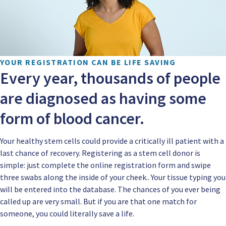
YOUR REGISTRATION CAN BE LIFE SAVING
Every year, thousands of people
are diagnosed as having some
form of blood cancer.
Your healthy stem cells could provide a critically ill patient with a
last chance of recovery. Registering as a stem cell donor is
simple: just complete the online registration form and swipe
three swabs along the inside of your cheek.. Your tissue typing you
will be entered into the database. The chances of you ever being
called up are very small. But if you are that one match for
someone, you could literally save a life.