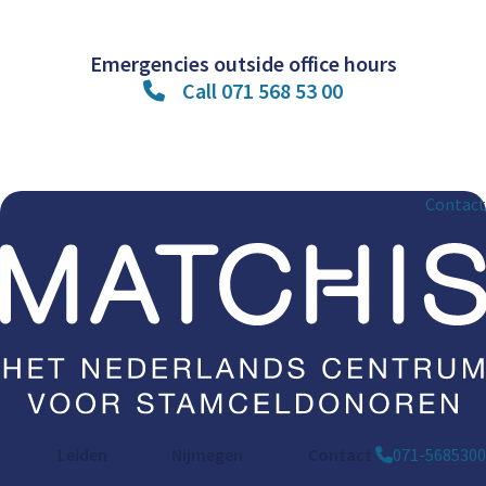
Emergencies outside office hours
Call 071 568 53 00
Contact
Leiden
Nijmegen
Contact
071-5685300
Bargelaan 196
St. Annastraat 290