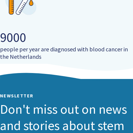
9000
people per year are diagnosed with blood cancer in
the Netherlands
NEWSLETTER
Don't miss out on news
and stories about stem