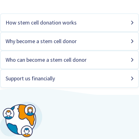
How stem cell donation works
Why become a stem cell donor
Who can become a stem cell donor
Support us financially