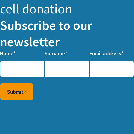
cell donation
Subscribe to our
newsletter
Name
Surname
Email address
Columns
Submit